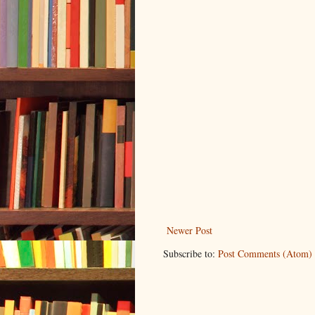
Newer Post
Subscribe to:
Post Comments (Atom)