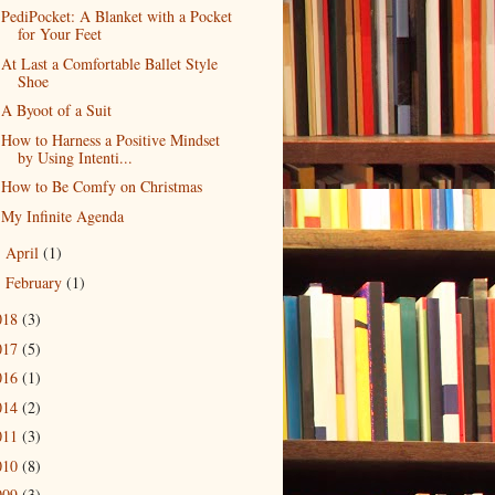
PediPocket: A Blanket with a Pocket
for Your Feet
At Last a Comfortable Ballet Style
Shoe
A Byoot of a Suit
How to Harness a Positive Mindset
by Using Intenti...
How to Be Comfy on Christmas
My Infinite Agenda
April
(1)
►
February
(1)
►
018
(3)
017
(5)
016
(1)
014
(2)
011
(3)
010
(8)
009
(3)