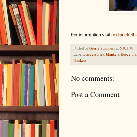
For information visit
pedipocketb
Posted by
Gerrie Summers
at
5:07 PM
Labels:
accessories
,
blankets
,
fleece bla
blankets
No comments:
Post a Comment