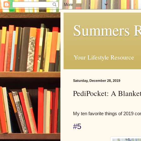
Summers R
Your Lifestyle Resource
Saturday, December 28, 2019
PediPocket: A Blanket
My ten favorite things of 2019 co
#5