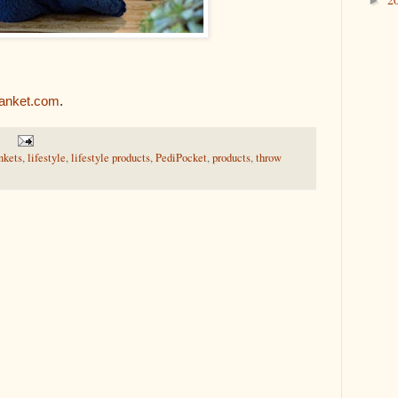
►
lanket.com
.
nkets
,
lifestyle
,
lifestyle products
,
PediPocket
,
products
,
throw