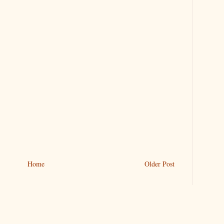
Home
Older Post