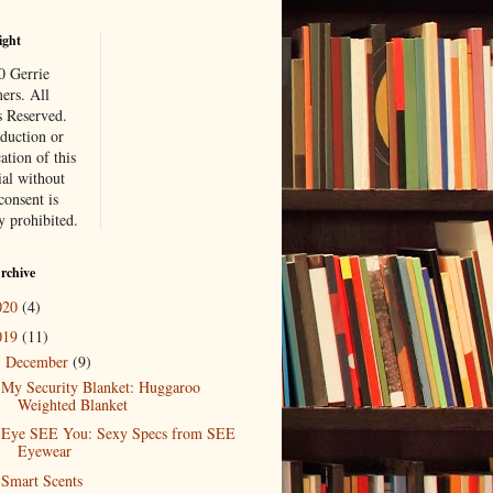
ight
 Gerrie
rs. All
s Reserved.
duction or
ation of this
ial without
consent is
ly prohibited.
rchive
020
(4)
019
(11)
December
(9)
▼
My Security Blanket: Huggaroo
Weighted Blanket
Eye SEE You: Sexy Specs from SEE
Eyewear
Smart Scents