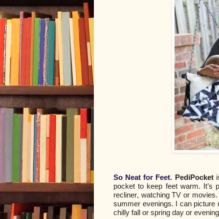
So Neat for Feet.
PediPocket
i
pocket to keep feet warm. It’s 
recliner, watching TV or movies. I
summer evenings. I can picture u
chilly fall or spring day or evening