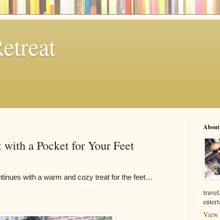
etreat
About
 with a Pocket for Your Feet
ntinues with a warm and cozy treat for the feet…
travel
enter
View 