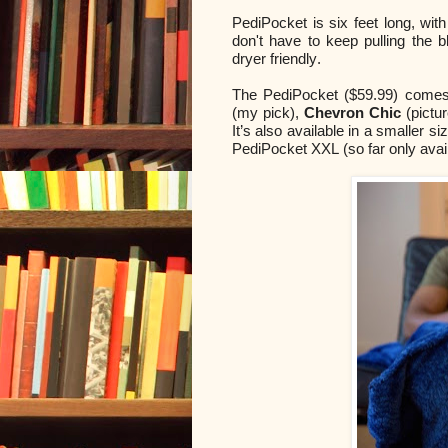
PediPocket is six feet long, wit
don't have to keep pulling the 
dryer friendly.
The PediPocket ($59.99) comes 
(my pick),
Chevron Chic
(pictu
It’s also available in a smaller s
PediPocket XXL (so far only avai