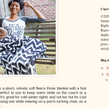
Copyr
©2020
Summe
Right
Repro
duplic
mater
prior 
strict
Blog A
2
►
2
▼
s a plush, velvety soft fleece throw blanket with a foot
perfect to use to keep warm while on the couch or a
t’s great for cold winter nights and not too hot for cool
sing one while relaxing on a porch rocking chair, on a
.