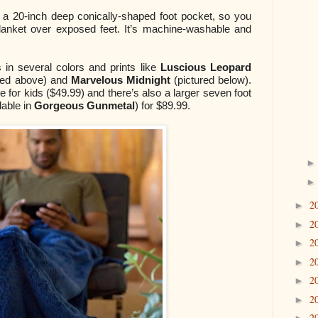
h a 20-inch deep conically-shaped foot pocket, so you
blanket over exposed feet. It’s machine-washable and
in several colors and prints like
Luscious Leopard
red above) and
Marvelous Midnight
(pictured below).
ize for kids ($49.99) and there’s also a larger seven foot
lable in
Gorgeous Gunmetal
) for $89.99.
2
►
2
►
2
►
2
►
2
►
2
►
2