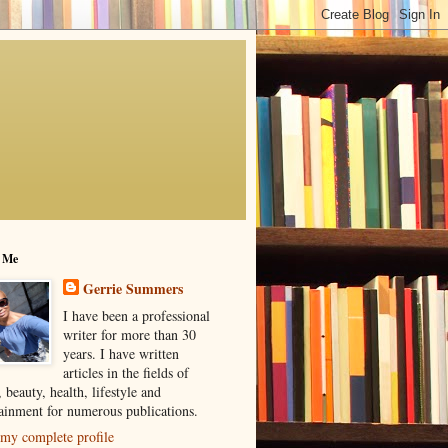
 Me
Gerrie Summers
I have been a professional
writer for more than 30
years. I have written
articles in the fields of
, beauty, health, lifestyle and
tainment for numerous publications.
my complete profile